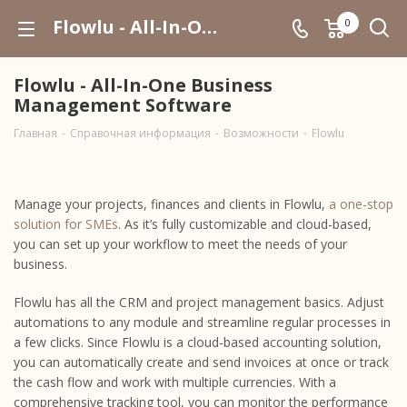
Flowlu - All-In-One Business Management Software
0
Flowlu - All-In-One Business
Management Software
Главная
-
Справочная информация
-
Возможности
-
Flowlu
Manage your projects, finances and clients in Flowlu,
a one-stop
solution for SMEs
. As it’s fully customizable and cloud-based,
you can set up your workflow to meet the needs of your
business.
Flowlu has all the CRM and project management basics. Adjust
automations to any module and streamline regular processes in
a few clicks. Since Flowlu is a cloud-based accounting solution,
you can automatically create and send invoices at once or track
the cash flow and work with multiple currencies. With a
comprehensive tracking tool, you can monitor the performance