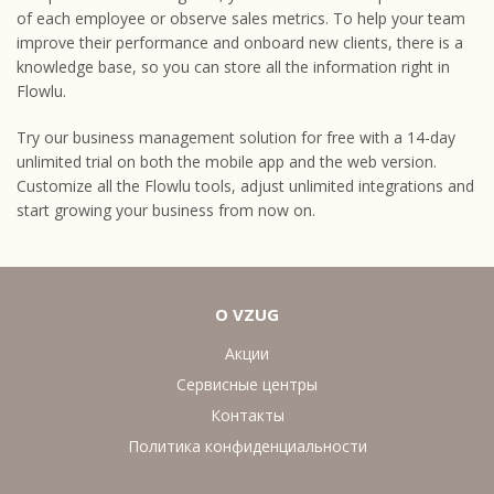
of each employee or observe sales metrics. To help your team
improve their performance and onboard new clients, there is a
knowledge base, so you can store all the information right in
Flowlu.
Try our business management solution for free with a 14-day
unlimited trial on both the mobile app and the web version.
Customize all the Flowlu tools, adjust unlimited integrations and
start growing your business from now on.
О VZUG
Акции
Сервисные центры
Контакты
Политика конфиденциальности