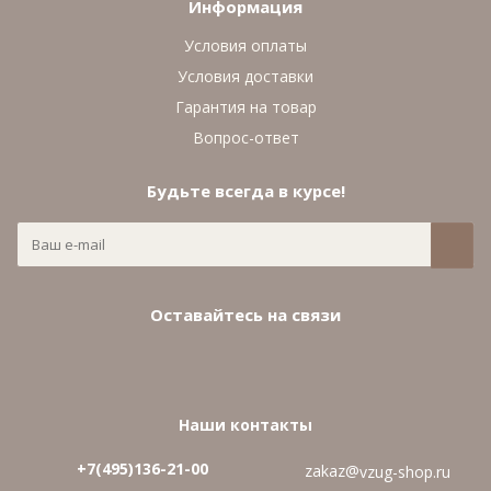
Информация
Условия оплаты
Условия доставки
Гарантия на товар
Вопрос-ответ
Будьте всегда в курсе!
Оставайтесь на связи
Наши контакты
+7(495)136-21-00‬
zakaz@
vzug-shop.ru